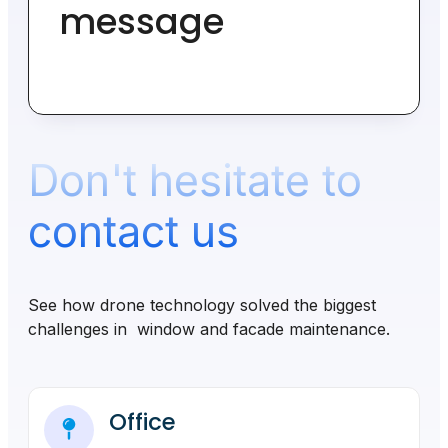
message
Don't hesitate to
contact us
See how drone technology solved the biggest
challenges in window and facade maintenance.
Office