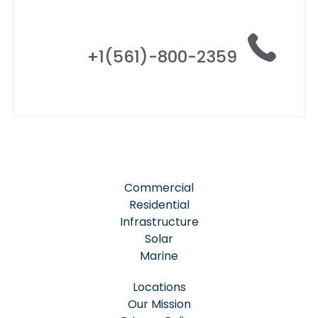
+1(561)-800-2359
Commercial
Residential
Infrastructure
Solar
Marine
Locations
Our Mission