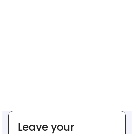
Leave your