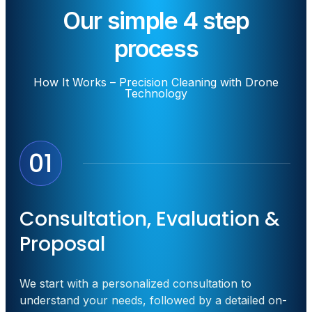
Our simple 4 step
process
How It Works – Precision Cleaning with Drone
Technology
01
Consultation, Evaluation &
Proposal
We start with a personalized consultation to
understand your needs, followed by a detailed on-