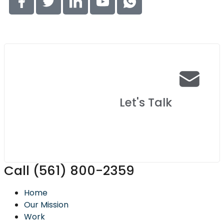
Let's Talk
Call (561) 800-2359
Home
Our Mission
Work