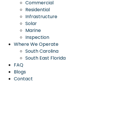
Commercial
Residential
Infrastructure
Solar
Marine
Inspection
Where We Operate
South Carolina
South East Florida
FAQ
Blogs
Contact