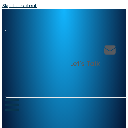
Skip to content
Let's Talk