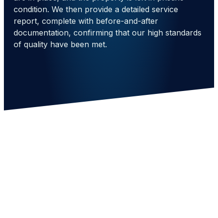
condition. We then provide a detailed service
report, complete with before-and-after
documentation, confirming that our high standards
of quality have been met.