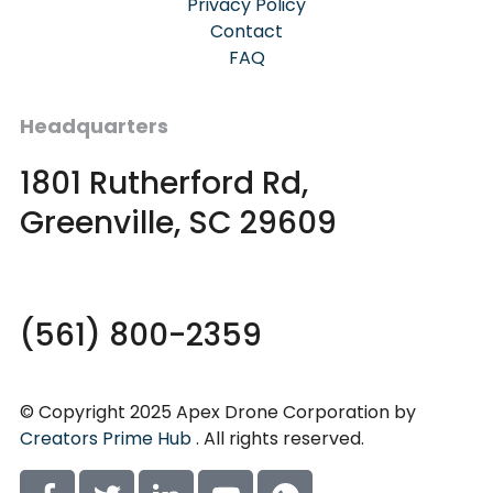
Privacy Policy
Contact
FAQ
Headquarters
1801 Rutherford Rd,
Greenville, SC 29609
(561) 800-2359
© Copyright 2025 Apex Drone Corporation by
Creators Prime Hub
. All rights reserved.