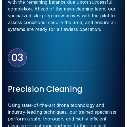
with the remaining balance due upon successful
completion. Ahead of the main cleaning team, our
specialized site-prep crew arrives with the pilot to
assess conditions, secure the area, and ensure all
systems are ready for a flawless operation.
03
Precision Cleaning
Using state-of-the-art drone technology and
industry-leading techniques, our trained specialists
perform a safe, thorough, and highly efficient
cleaning — restoring surfaces to their optimal