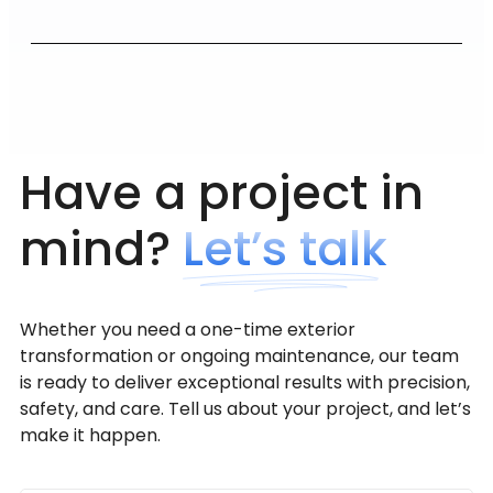
Have a project in
mind?
Let’s talk
Whether you need a one-time exterior
transformation or ongoing maintenance, our team
is ready to deliver exceptional results with precision,
safety, and care. Tell us about your project, and let’s
make it happen.