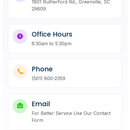
1801 Rutherford Rd., Greenville, SC
29609
Office Hours
8:30am to 5:30pm
Phone
(561) 800-2359
Email
For Better Service Use Our Contact
Form