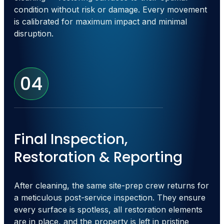
condition without risk or damage. Every movement
is calibrated for maximum impact and minimal
disruption.
04
Final Inspection,
Restoration & Reporting
After cleaning, the same site-prep crew returns for
a meticulous post-service inspection. They ensure
every surface is spotless, all restoration elements
are in place, and the property is left in pristine