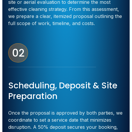
site or aerial evaluation to determine the most
effective cleaning strategy. From this assessment,
we prepare a clear, itemized proposal outlining the
full scope of work, timeline, and costs.
02
Scheduling, Deposit & Site
Preparation
Once the proposal is approved by both parties, we
coordinate to set a service date that minimizes
disruption. A 50% deposit secures your booking,