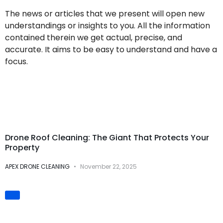
The news or articles that we present will open new
understandings or insights to you. All the information
contained therein we get actual, precise, and
accurate. It aims to be easy to understand and have a
focus.
Drone Cleaning
Services
Drone Roof Cleaning: The Giant That Protects Your
Property
APEX DRONE CLEANING
November 22, 2025
Innovation &
Technology