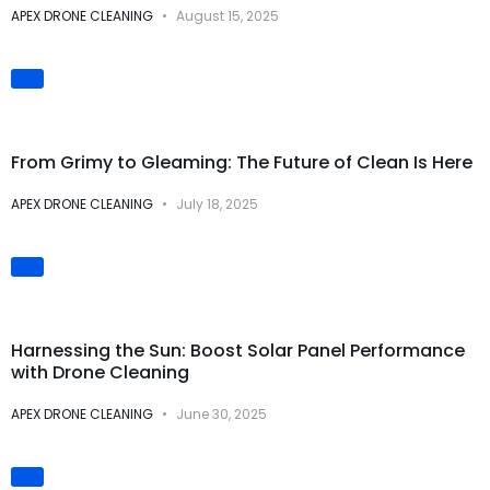
APEX DRONE CLEANING
August 15, 2025
Visual
Transformations
From Grimy to Gleaming: The Future of Clean Is Here
APEX DRONE CLEANING
July 18, 2025
Solar Panel Cleaning
Harnessing the Sun: Boost Solar Panel Performance
with Drone Cleaning
APEX DRONE CLEANING
June 30, 2025