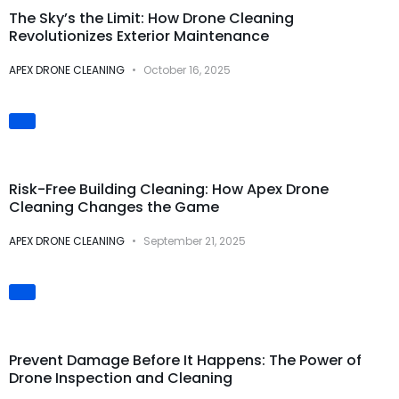
The Sky’s the Limit: How Drone Cleaning
Revolutionizes Exterior Maintenance
APEX DRONE CLEANING
October 16, 2025
Safety & Risk
Prevention
Risk-Free Building Cleaning: How Apex Drone
Cleaning Changes the Game
APEX DRONE CLEANING
September 21, 2025
Preventive
Maintenance
Prevent Damage Before It Happens: The Power of
Drone Inspection and Cleaning