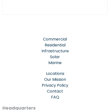
Commercial
Residential
Infrastructure
Solar
Marine
Locations
Our Mission
Privacy Policy
Contact
FAQ
Headquarters