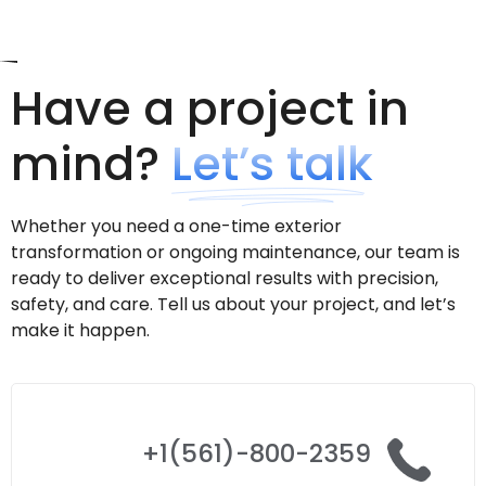
Have a project in
mind?
Let’s talk
Whether you need a one-time exterior
transformation or ongoing maintenance, our team is
ready to deliver exceptional results with precision,
safety, and care. Tell us about your project, and let’s
make it happen.
+1(561)-800-2359