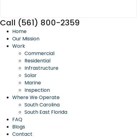
Call (561) 800-2359
Home
Our Mission
Work
Commercial
Residential
Infrastructure
Solar
Marine
Inspection
Where We Operate
South Carolina
South East Florida
FAQ
Blogs
Contact