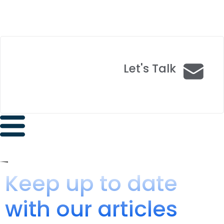
Let's Talk
Keep up to date
with our articles