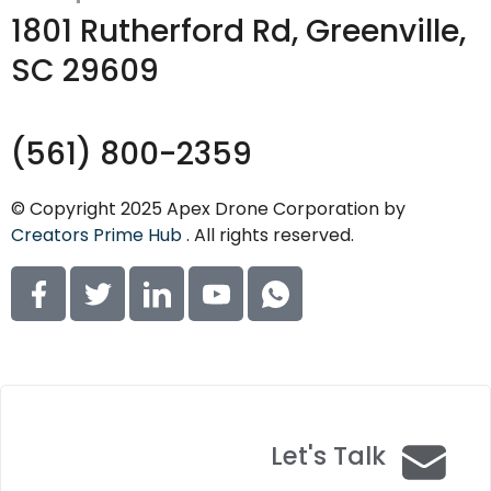
1801 Rutherford Rd, Greenville,
SC 29609
(561) 800-2359
© Copyright 2025 Apex Drone Corporation by
Creators Prime Hub
. All rights reserved.
Let's Talk