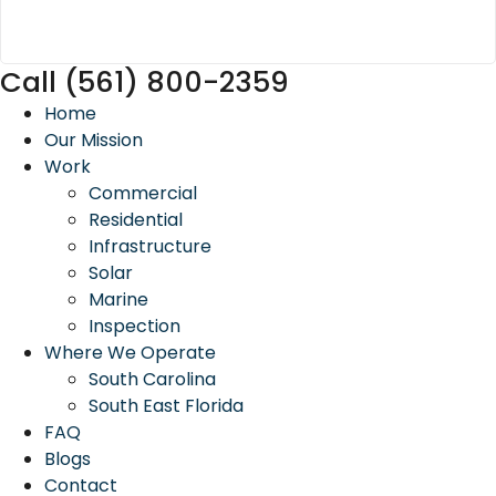
Call (561) 800-2359
Home
Our Mission
Work
Commercial
Residential
Infrastructure
Solar
Marine
Inspection
Where We Operate
South Carolina
South East Florida
FAQ
Blogs
Contact