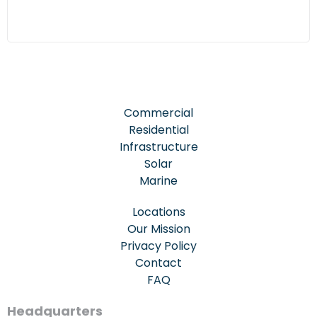
Commercial
Residential
Infrastructure
Solar
Marine
Locations
Our Mission
Privacy Policy
Contact
FAQ
Headquarters