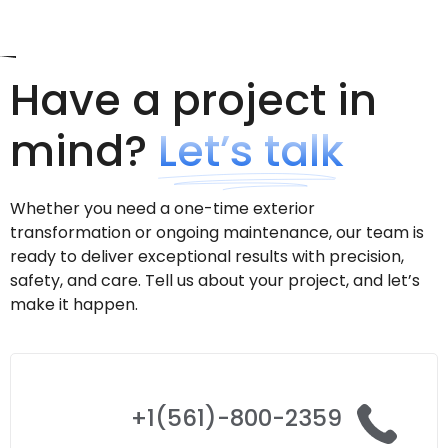
Have a project in
mind?
Let’s talk
Whether you need a one-time exterior
transformation or ongoing maintenance, our team is
ready to deliver exceptional results with precision,
safety, and care. Tell us about your project, and let’s
make it happen.
+1(561)-800-2359