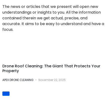
The news or articles that we present will open new
understandings or insights to you. All the information
contained therein we get actual, precise, and
accurate. It aims to be easy to understand and have a
focus.
Drone Cleaning
Services
Drone Roof Cleaning: The Giant That Protects Your
Property
APEX DRONE CLEANING
November 22, 2025
Innovation &
Technology