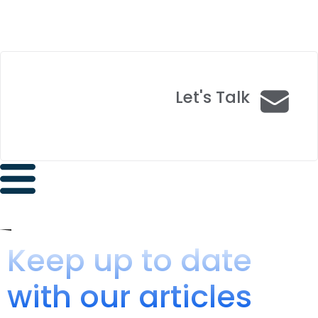
Let's Talk
Keep up to date
with our articles