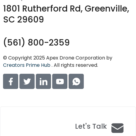
1801 Rutherford Rd, Greenville,
SC 29609
(561) 800-2359
© Copyright 2025 Apex Drone Corporation by
Creators Prime Hub
. All rights reserved.
Let's Talk