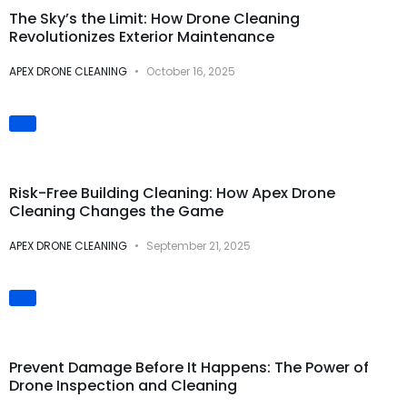
The Sky’s the Limit: How Drone Cleaning
Revolutionizes Exterior Maintenance
APEX DRONE CLEANING
October 16, 2025
Safety & Risk
Prevention
Risk-Free Building Cleaning: How Apex Drone
Cleaning Changes the Game
APEX DRONE CLEANING
September 21, 2025
Preventive
Maintenance
Prevent Damage Before It Happens: The Power of
Drone Inspection and Cleaning