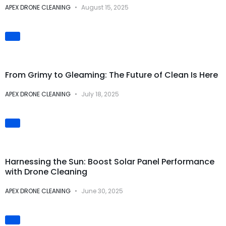
APEX DRONE CLEANING
August 15, 2025
Visual
Transformations
From Grimy to Gleaming: The Future of Clean Is Here
APEX DRONE CLEANING
July 18, 2025
Solar Panel Cleaning
Harnessing the Sun: Boost Solar Panel Performance
with Drone Cleaning
APEX DRONE CLEANING
June 30, 2025