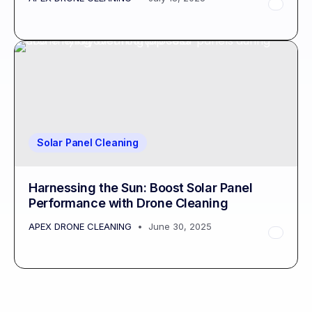
Solar Panel Cleaning
Harnessing the Sun: Boost Solar Panel
Performance with Drone Cleaning
APEX DRONE CLEANING
June 30, 2025