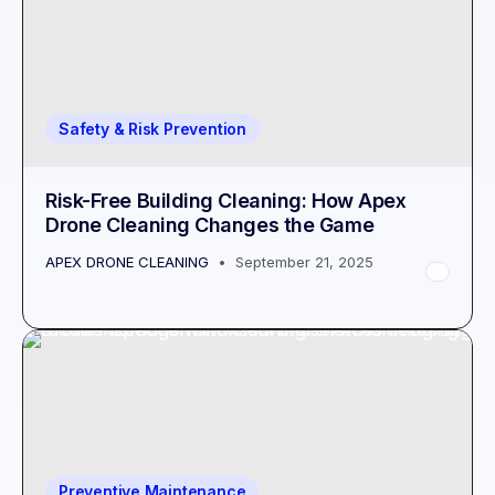
Safety & Risk Prevention
Risk-Free Building Cleaning: How Apex
Drone Cleaning Changes the Game
APEX DRONE CLEANING
September 21, 2025
Preventive Maintenance