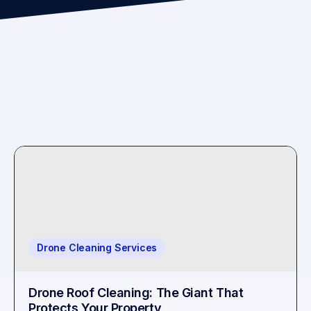
Drone Cleaning Services
Drone Roof Cleaning: The Giant That
Protects Your Property