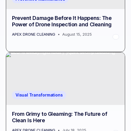
Prevent Damage Before It Happens: The
Power of Drone Inspection and Cleaning
APEX DRONE CLEANING
August 15, 2025
Visual Transformations
From Grimy to Gleaming: The Future of
Clean Is Here
APEX DRONE CLEANING
July 18, 2025