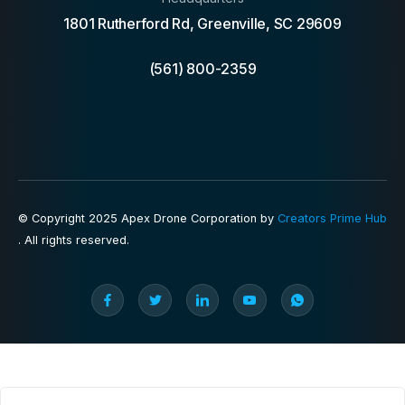
1801 Rutherford Rd, Greenville, SC 29609
(561) 800-2359
© Copyright 2025 Apex Drone Corporation by
Creators Prime Hub
. All rights reserved.