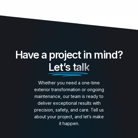
Have a project in mind?
Let’s talk
Whether you need a one-time
exterior transformation or ongoing
maintenance, our team is ready to
deliver exceptional results with
precision, safety, and care. Tell us
about your project, and let’s make
it happen.