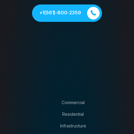
+1(561)-800-2359
Commercial
Residential
Infrastructure