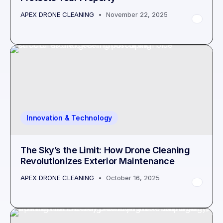
APEX DRONE CLEANING
November 22, 2025
Innovation & Technology
The Sky’s the Limit: How Drone Cleaning
Revolutionizes Exterior Maintenance
APEX DRONE CLEANING
October 16, 2025