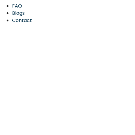
FAQ
Blogs
Contact