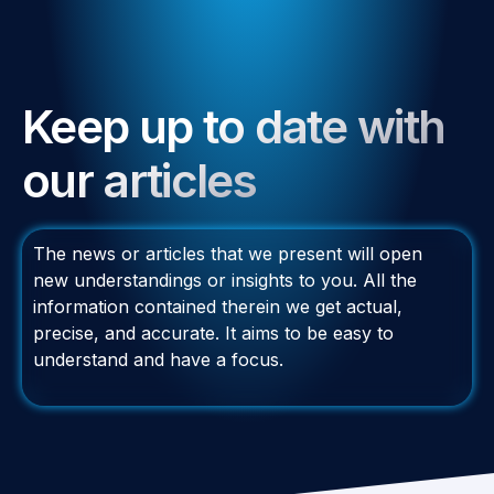
Keep up to date with
our articles
The news or articles that we present will open
new understandings or insights to you. All the
information contained therein we get actual,
precise, and accurate. It aims to be easy to
understand and have a focus.