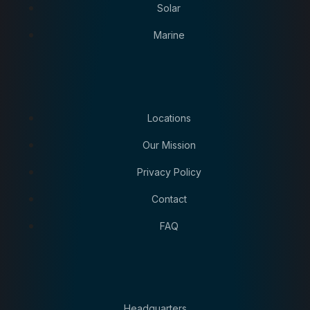
Solar
Marine
Locations
Our Mission
Privacy Policy
Contact
FAQ
Headquarters