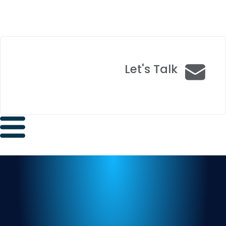
Let's Talk