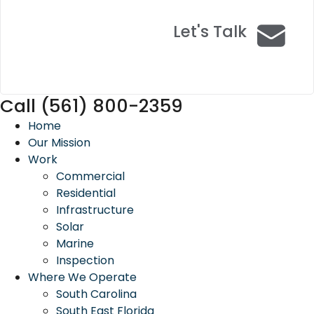
Let's Talk
Call (561) 800-2359
Home
Our Mission
Work
Commercial
Residential
Infrastructure
Solar
Marine
Inspection
Where We Operate
South Carolina
South East Florida