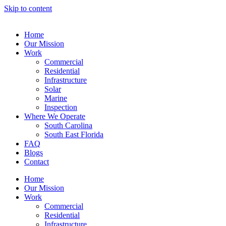
Skip to content
Home
Our Mission
Work
Commercial
Residential
Infrastructure
Solar
Marine
Inspection
Where We Operate
South Carolina
South East Florida
FAQ
Blogs
Contact
Home
Our Mission
Work
Commercial
Residential
Infrastructure