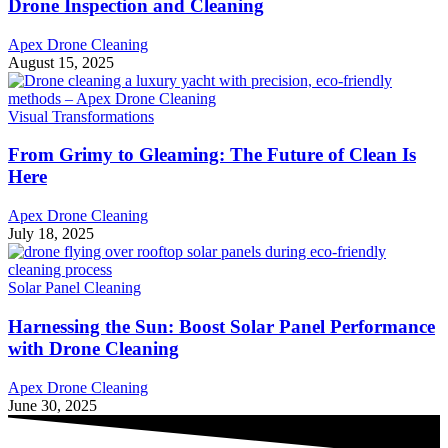
Drone Inspection and Cleaning
Apex Drone Cleaning
August 15, 2025
Visual Transformations
From Grimy to Gleaming: The Future of Clean Is
Here
Apex Drone Cleaning
July 18, 2025
Solar Panel Cleaning
Harnessing the Sun: Boost Solar Panel Performance
with Drone Cleaning
Apex Drone Cleaning
June 30, 2025