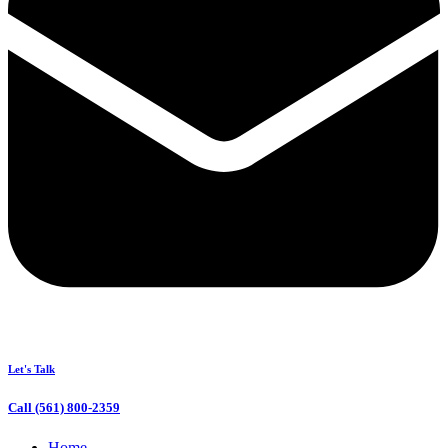
Let's Talk
Call (561) 800-2359
Home