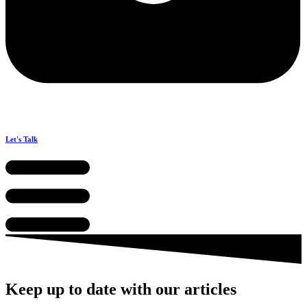
Let's Talk
Keep up to date with our articles