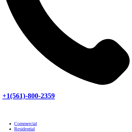
+1(561)-800-2359
Commercial
Residential