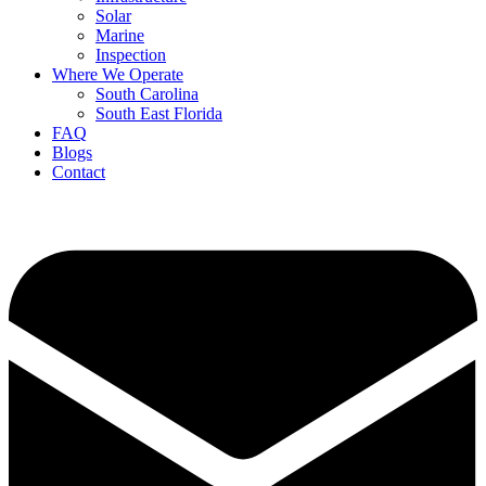
Solar
Marine
Inspection
Where We Operate
South Carolina
South East Florida
FAQ
Blogs
Contact