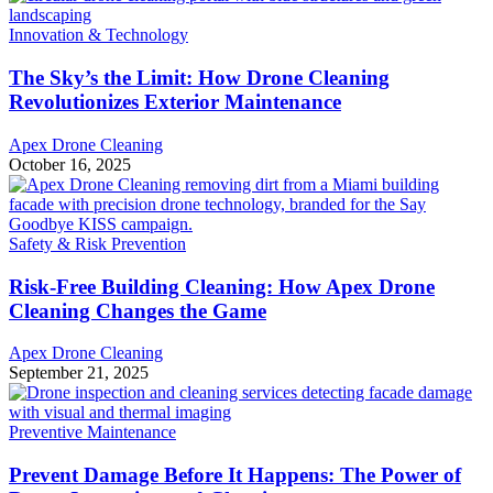
Innovation & Technology
The Sky’s the Limit: How Drone Cleaning
Revolutionizes Exterior Maintenance
Apex Drone Cleaning
October 16, 2025
Safety & Risk Prevention
Risk-Free Building Cleaning: How Apex Drone
Cleaning Changes the Game
Apex Drone Cleaning
September 21, 2025
Preventive Maintenance
Prevent Damage Before It Happens: The Power of