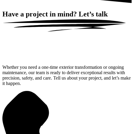
Have a project in mind?
Let’s talk
Whether you need a one-time exterior transformation or ongoing
maintenance, our team is ready to deliver exceptional results with
precision, safety, and care. Tell us about your project, and let’s make
it happen.