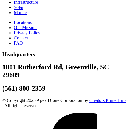
Infrastructure
Solar
Marine
Locations
Our Mission
Privacy Policy
Contact
FAQ
Headquarters
1801 Rutherford Rd, Greenville, SC
29609
(561) 800-2359
© Copyright 2025 Apex Drone Corporation by
Creators Prime Hub
. All rights reserved.