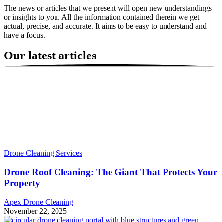
The news or articles that we present will open new understandings
or insights to you. All the information contained therein we get
actual, precise, and accurate. It aims to be easy to understand and
have a focus.
Our latest articles
Drone Cleaning Services
Drone Roof Cleaning: The Giant That Protects Your
Property
Apex Drone Cleaning
November 22, 2025