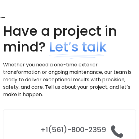
Have a project in
mind?
Let’s talk
Whether you need a one-time exterior
transformation or ongoing maintenance, our team is
ready to deliver exceptional results with precision,
safety, and care. Tell us about your project, and let’s
make it happen.
+1(561)-800-2359