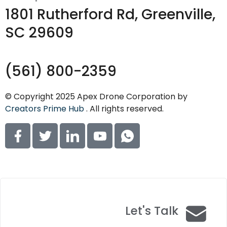
1801 Rutherford Rd, Greenville,
SC 29609
(561) 800-2359
© Copyright 2025 Apex Drone Corporation by
Creators Prime Hub
. All rights reserved.
Let's Talk