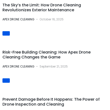
The Sky’s the Limit: How Drone Cleaning
Revolutionizes Exterior Maintenance
APEX DRONE CLEANING
October 16, 2025
Safety & Risk
Prevention
Risk-Free Building Cleaning: How Apex Drone
Cleaning Changes the Game
APEX DRONE CLEANING
September 21, 2025
Preventive
Maintenance
Prevent Damage Before It Happens: The Power of
Drone Inspection and Cleaning