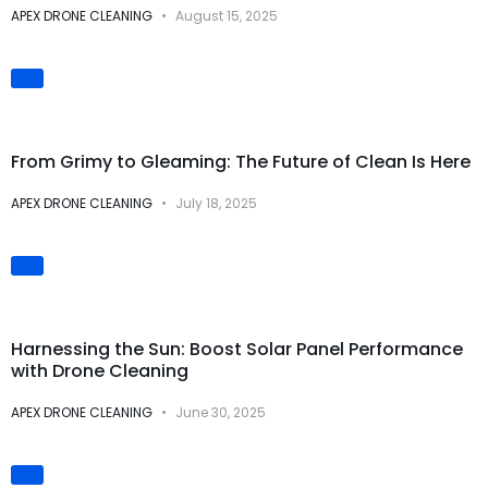
APEX DRONE CLEANING
August 15, 2025
Visual
Transformations
From Grimy to Gleaming: The Future of Clean Is Here
APEX DRONE CLEANING
July 18, 2025
Solar Panel Cleaning
Harnessing the Sun: Boost Solar Panel Performance
with Drone Cleaning
APEX DRONE CLEANING
June 30, 2025