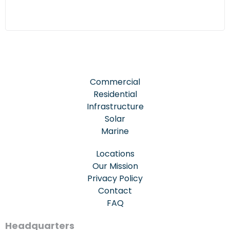
Commercial
Residential
Infrastructure
Solar
Marine
Locations
Our Mission
Privacy Policy
Contact
FAQ
Headquarters