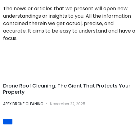
The news or articles that we present will open new
understandings or insights to you. All the information
contained therein we get actual, precise, and
accurate. It aims to be easy to understand and have a
focus.
Drone Cleaning
Services
Drone Roof Cleaning: The Giant That Protects Your
Property
APEX DRONE CLEANING
November 22, 2025
Innovation &
Technology