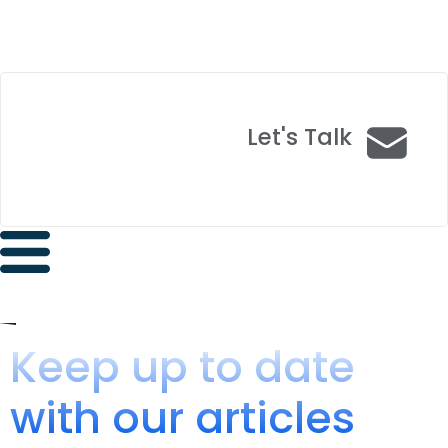
Let's Talk
Keep up to date
with our articles