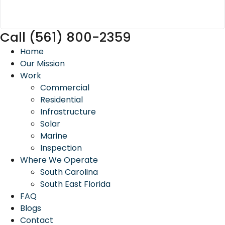
Call (561) 800-2359
Home
Our Mission
Work
Commercial
Residential
Infrastructure
Solar
Marine
Inspection
Where We Operate
South Carolina
South East Florida
FAQ
Blogs
Contact