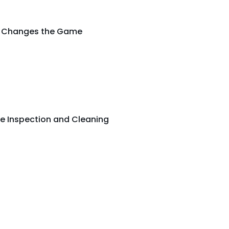
ng Changes the Game
e Inspection and Cleaning