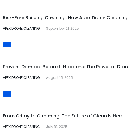
Safety & Risk Prevention
Risk-Free Building Cleaning: How Apex Drone Cleani
APEX DRONE CLEANING
September 21, 2025
Preventive Maintenance
Prevent Damage Before It Happens: The Power of Dron
APEX DRONE CLEANING
August 15, 2025
Visual Transformations
From Grimy to Gleaming: The Future of Clean Is Here
APEX DRONE CLEANING
July 18, 2025