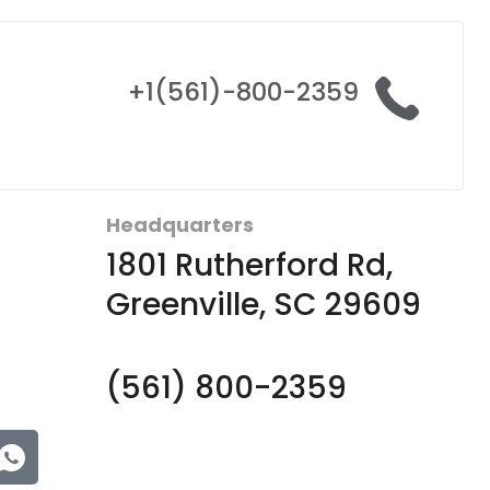
+1(561)-800-2359
Headquarters
1801 Rutherford Rd,
Greenville, SC 29609
(561) 800-2359