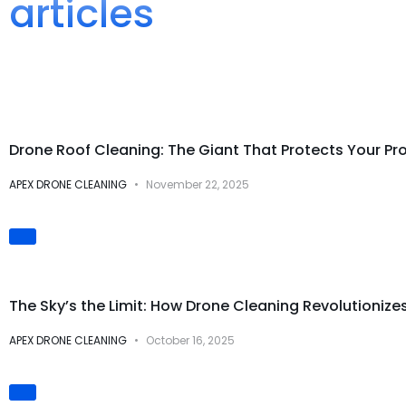
articles
Drone Cleaning Services
Drone Roof Cleaning: The Giant That Protects Your Pr
APEX DRONE CLEANING
November 22, 2025
Innovation & Technology
The Sky’s the Limit: How Drone Cleaning Revolutionize
APEX DRONE CLEANING
October 16, 2025