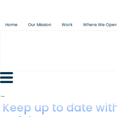
Home
Our Mission
Work
Where We Oper
Keep up to date wit