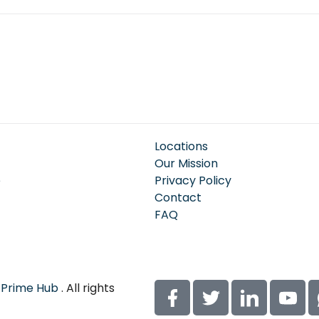
Locations
Our Mission
e
Privacy Policy
Contact
FAQ
 Prime Hub
. All rights