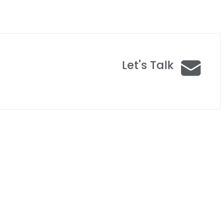
Let's Talk