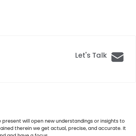
Let's Talk
e present will open new understandings or insights to
tained therein we get actual, precise, and accurate. It
nd and have a focus.