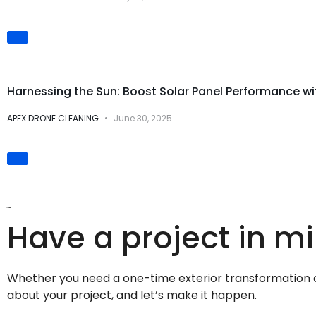
Solar Panel Cleaning
Harnessing the Sun: Boost Solar Panel Performance w
APEX DRONE CLEANING
June 30, 2025
Have a project in m
Whether you need a one-time exterior transformation or 
about your project, and let’s make it happen.