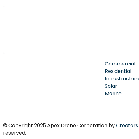
Commercial
Residential
Infrastructur
Solar
Marine
© Copyright 2025 Apex Drone Corporation by
Creators
reserved.