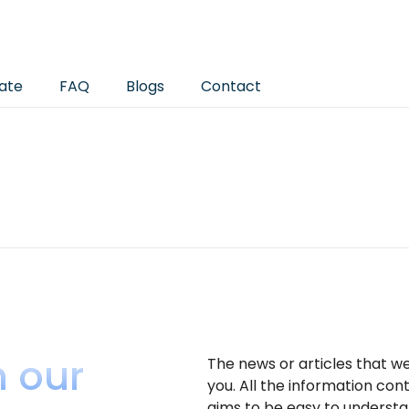
ate
FAQ
Blogs
Contact
h our
The news or articles that w
you. All the information con
aims to be easy to understa