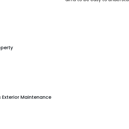
operty
s Exterior Maintenance