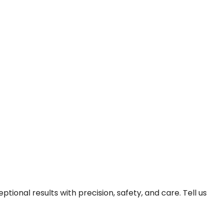
onal results with precision, safety, and care. Tell us