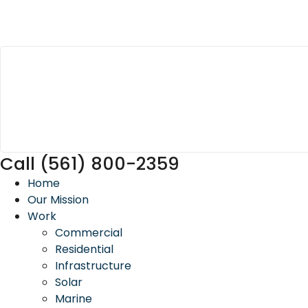
Call (561) 800-2359
Home
Our Mission
Work
Commercial
Residential
Infrastructure
Solar
Marine