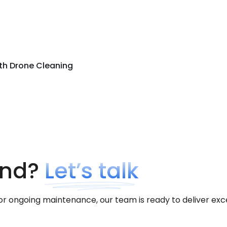
ith Drone Cleaning
ind?
Let’s talk
ongoing maintenance, our team is ready to deliver excepti