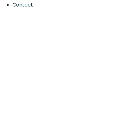
Contact