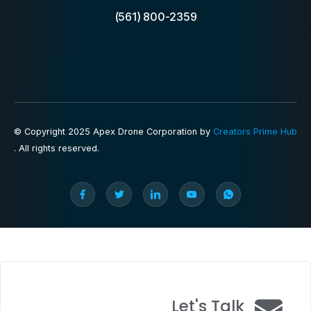
(561) 800-2359
© Copyright 2025 Apex Drone Corporation by
Creators Prime Hub
. All rights reserved.
Let's Talk