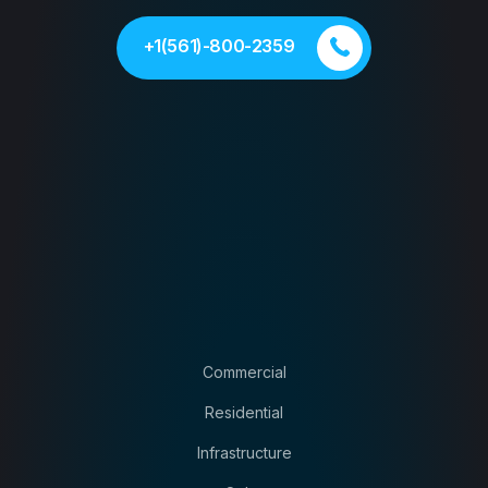
+1(561)-800-2359
Commercial
Residential
Infrastructure