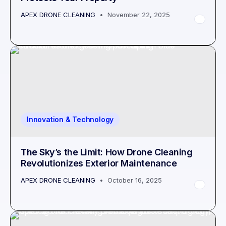
APEX DRONE CLEANING
November 22, 2025
Innovation & Technology
The Sky’s the Limit: How Drone Cleaning
Revolutionizes Exterior Maintenance
APEX DRONE CLEANING
October 16, 2025