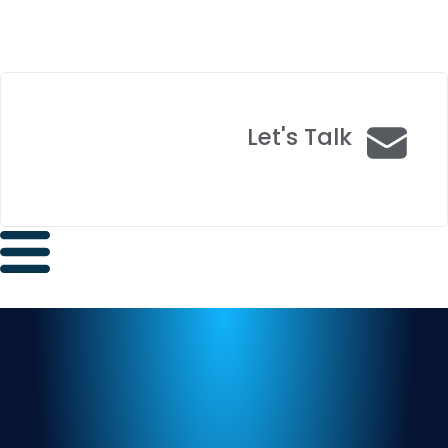
Let's Talk