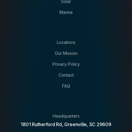
Solar
Marine
Locations
Our Mission
Privacy Policy
Contact
FAQ
Headquarters
1801 Rutherford Rd, Greenville, SC 29609