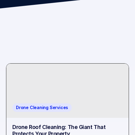
Drone Cleaning Services
Drone Roof Cleaning: The Giant That
Protects Your Property