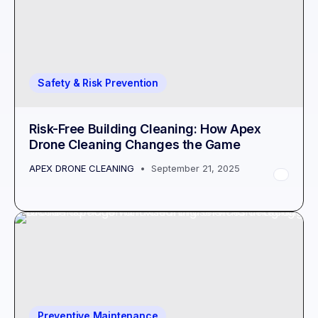
Safety & Risk Prevention
Risk-Free Building Cleaning: How Apex
Drone Cleaning Changes the Game
APEX DRONE CLEANING
September 21, 2025
Preventive Maintenance