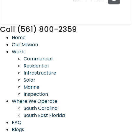
Call (561) 800-2359
Home
Our Mission
Work
Commercial
Residential
Infrastructure
Solar
Marine
Inspection
Where We Operate
South Carolina
South East Florida
FAQ
Blogs