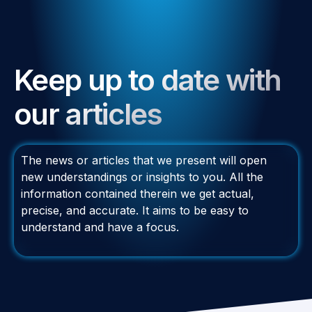
Keep up to date with
our articles
The news or articles that we present will open
new understandings or insights to you. All the
information contained therein we get actual,
precise, and accurate. It aims to be easy to
understand and have a focus.