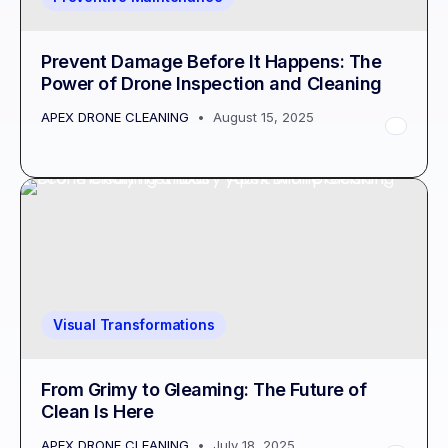
Prevent Damage Before It Happens: The
Power of Drone Inspection and Cleaning
APEX DRONE CLEANING
August 15, 2025
Visual Transformations
From Grimy to Gleaming: The Future of
Clean Is Here
APEX DRONE CLEANING
July 18, 2025