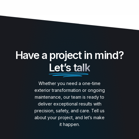
Have a project in mind?
Let’s talk
Whether you need a one-time
exterior transformation or ongoing
maintenance, our team is ready to
deliver exceptional results with
precision, safety, and care. Tell us
about your project, and let’s make
it happen.