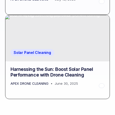
Solar Panel Cleaning
Harnessing the Sun: Boost Solar Panel
Performance with Drone Cleaning
APEX DRONE CLEANING
June 30, 2025