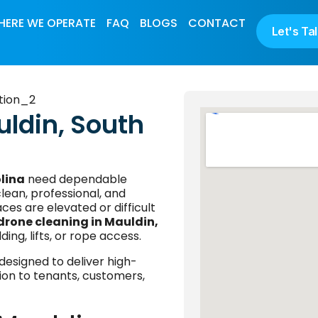
ERE WE OPERATE
FAQ
BLOGS
CONTACT
Let's Ta
uldin, South
lina
need dependable
lean, professional, and
ces are elevated or difficult
drone cleaning in Mauldin,
ding, lifts, or rope access.
designed to deliver high-
ption to tenants, customers,