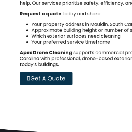
help. Our services prioritize safety, efficiency, 
Request a quote
today and share:
Your property address in Mauldin, South Ca
Approximate building height or number of s
Which exterior surfaces need cleaning
Your preferred service timeframe
Apex Drone Cleaning
supports commercial prop
Carolina with professional, drone-based exterior
today’s buildings.
Get A Quote