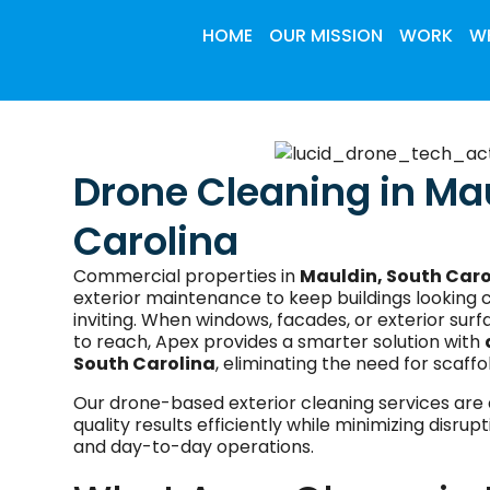
HOME
OUR MISSION
WORK
WH
Drone Cleaning in Ma
Carolina
Commercial properties in
Mauldin, South Caro
exterior maintenance to keep buildings looking c
inviting. When windows, facades, or exterior surfa
to reach, Apex provides a smarter solution with
South Carolina
, eliminating the need for scaffol
Our drone-based exterior cleaning services are 
quality results efficiently while minimizing disru
and day-to-day operations.