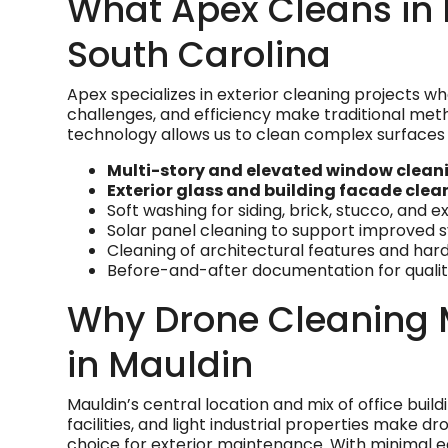
What Apex Cleans in 
South Carolina
Apex specializes in exterior cleaning projects w
challenges, and efficiency make traditional meth
technology allows us to clean complex surfaces 
Multi-story and elevated window clean
Exterior glass and building facade clea
Soft washing for siding, brick, stucco, and e
Solar panel cleaning to support improved
Cleaning of architectural features and ha
Before-and-after documentation for quality
Why Drone Cleaning 
in Mauldin
Mauldin’s central location and mix of office build
facilities, and light industrial properties make dr
choice for exterior maintenance. With minimal e