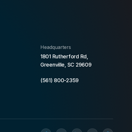
Headquarters
1801 Rutherford Rd,
Greenville, SC 29609
(561) 800-2359