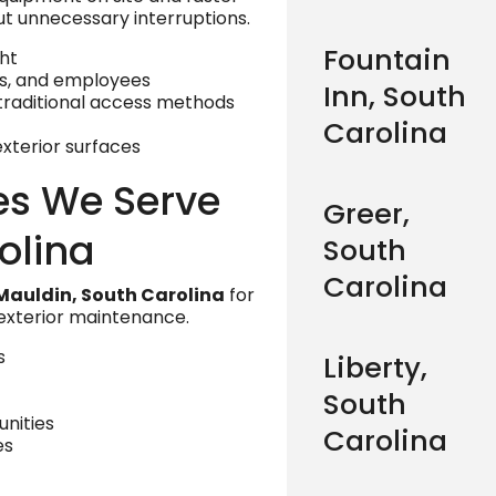
ut unnecessary interruptions.
Fountain
ht
rs, and employees
Inn, South
raditional access methods
Carolina
xterior surfaces
es We Serve
Greer,
olina
South
Carolina
Mauldin, South Carolina
for
 exterior maintenance.
s
Liberty,
South
nities
Carolina
es