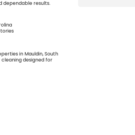
and dependable results.
rolina
tories
erties in Mauldin, South
 cleaning designed for