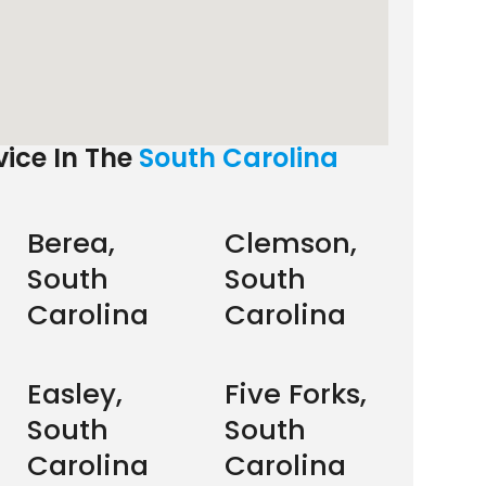
ice In The
South Carolina
Berea,
Clemson,
South
South
Carolina
Carolina
Easley,
Five Forks,
South
South
Carolina
Carolina