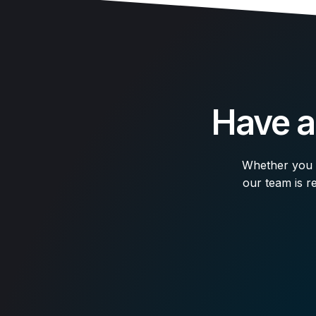
Have a
Whether you n
our team is re