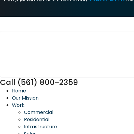
Call (561) 800-2359
Home
Our Mission
Work
Commercial
Residential
Infrastructure
Solar