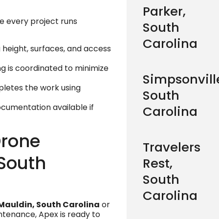
Parker,
e every project runs
South
Carolina
g height, surfaces, and access
ing is coordinated to minimize
Simpsonvill
letes the work using
South
documentation available if
Carolina
Drone
Travelers
 South
Rest,
South
Carolina
Mauldin, South Carolina
or
ntenance, Apex is ready to