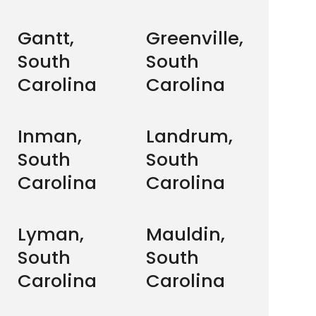
Gantt,
Greenville,
South
South
Carolina
Carolina
Inman,
Landrum,
South
South
Carolina
Carolina
Lyman,
Mauldin,
South
South
Carolina
Carolina