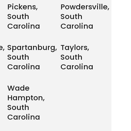
Pickens,
Powdersville,
South
South
Carolina
Carolina
e,
Spartanburg,
Taylors,
South
South
Carolina
Carolina
Wade
Hampton,
South
Carolina