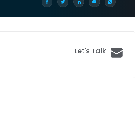
Let's Talk