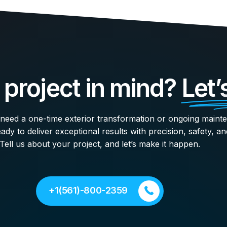
 project in mind?
Let’
eed a one-time exterior transformation or ongoing maint
ady to deliver exceptional results with precision, safety, an
Tell us about your project, and let’s make it happen.
+1(561)-800-2359