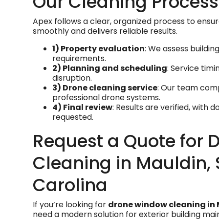
Our Cleaning Process
Apex follows a clear, organized process to ensur
smoothly and delivers reliable results.
1) Property evaluation
: We assess buildin
requirements.
2) Planning and scheduling
: Service tim
disruption.
3) Drone cleaning service
: Our team comp
professional drone systems.
4) Final review
: Results are verified, with 
requested.
Request a Quote for 
Cleaning in Mauldin,
Carolina
If you’re looking for
drone window cleaning in 
need a modern solution for exterior building mai