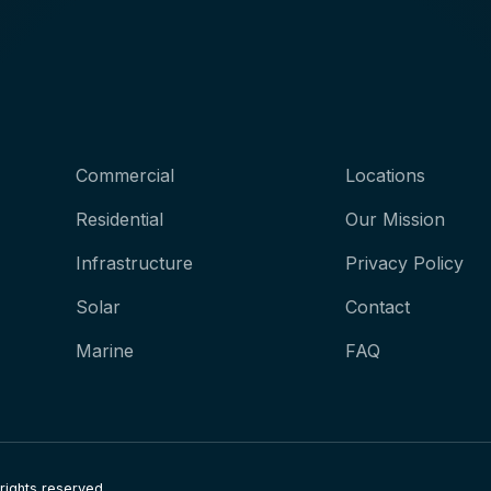
Commercial
Locations
Residential
Our Mission
Infrastructure
Privacy Policy
Solar
Contact
Marine
FAQ
 rights reserved.