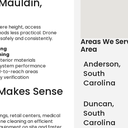
Mauldin,
here height, access
ods less practical. Drone
safely and consistently.
Areas We Serv
Area
ing
ning
xterior materials
Anderson,
 system performance
rd-to-reach areas
South
 verification
Carolina
Makes Sense
Duncan,
South
ings, retail centers, medical
Carolina
one cleaning an efficient
quipment on site and faster