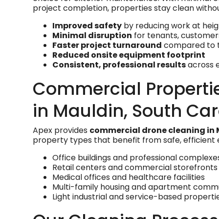
project completion, properties stay clean witho
Improved safety
by reducing work at heig
Minimal disruption
for tenants, custome
Faster project turnaround
compared to t
Reduced onsite equipment footprint
Consistent, professional results
across e
Commercial Properti
in Mauldin, South Car
Apex provides
commercial drone cleaning in 
property types that benefit from safe, efficient
Office buildings and professional complexe
Retail centers and commercial storefronts
Medical offices and healthcare facilities
Multi-family housing and apartment commu
Light industrial and service-based properti