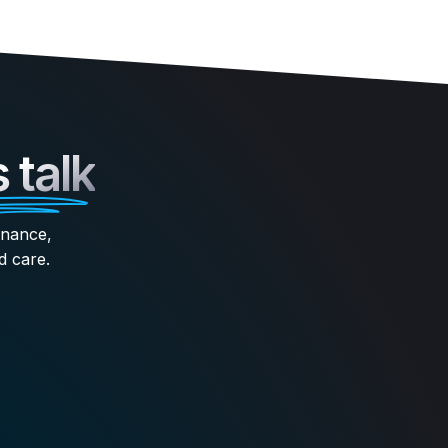
s talk
enance,
d care.