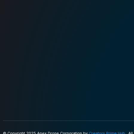
© Copyright 2025 Apex Drone Corporation by
Creators Prime Hub
. All